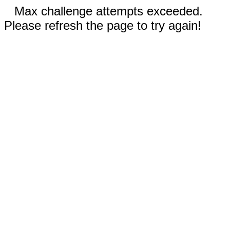
Max challenge attempts exceeded.
Please refresh the page to try again!